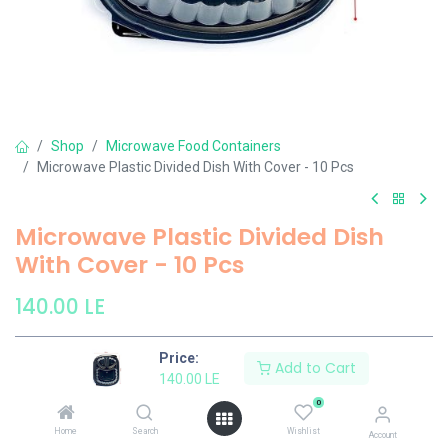
Shop
Microwave Food Containers
Microwave Plastic Divided Dish With Cover - 10 Pcs
Microwave Plastic Divided Dish
With Cover - 10 Pcs
140.00
LE
Price:
Add to Cart
Add to Cart
140.00
LE
0
Add to wishlist
Home
Search
Wishlist
Account