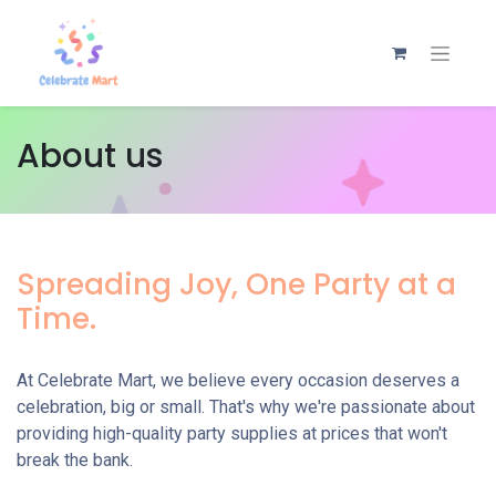
About us
Spreading Joy, One Party at a
Time.
At Celebrate Mart, we believe every occasion deserves a
celebration, big or small. That's why we're passionate about
providing high-quality party supplies at prices that won't
break the bank.