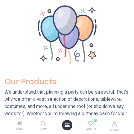
Our Products
We understand that planning a party can be stressful. That's
why we offer a vast selection of decorations, tableware,
costumes, and more, all under one roof (or should we say,
website!). Whether you're throwing a birthday bash for your
little one, a themed extravaganza with friends, or a baby
0
shower to welcome a new arrival, we have everything you
Home
Search
Wishlist
Account