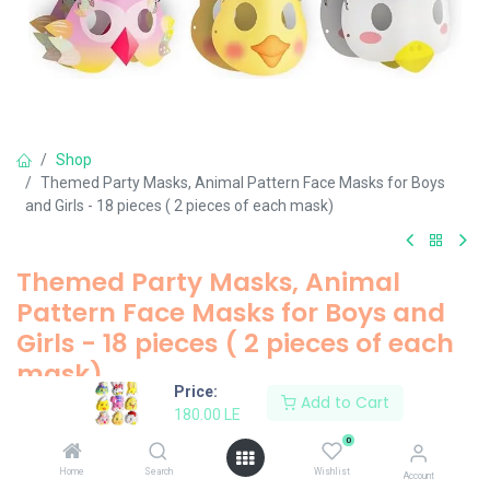
Shop
Themed Party Masks, Animal Pattern Face Masks for Boys
and Girls - 18 pieces ( 2 pieces of each mask)
Themed Party Masks, Animal
Pattern Face Masks for Boys and
Girls - 18 pieces ( 2 pieces of each
mask)
Price:
Add to Cart
180.00
LE
180.00
LE
0
Home
Search
Wishlist
Account