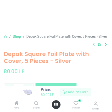
Shop
Depak Square Foil Plate with Cover, 5 Pieces - Silver
Depak Square Foil Plate with
Cover, 5 Pieces - Silver
80.00
LE
Add to Cart
Price:
Add to Cart
80.00
LE
Add to wishlist
0
Home
Search
Wishlist
Account