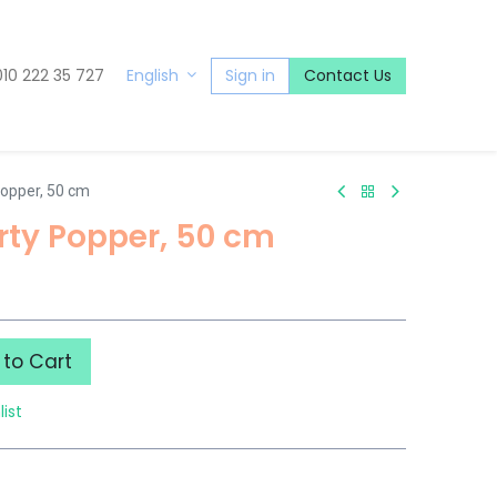
010 222 35 727
Sign in
Contact Us
English
Popper, 50 cm
rty Popper, 50 cm
to Cart
list