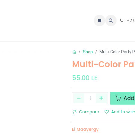
tact us
+2 
Shop
Multi-Color Party 
Multi-Color Pa
55.00
LE
Add 
Compare
Add to wish
El Maayergy