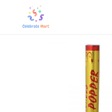
Home
Shop
About Us
Con