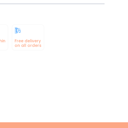
hin
Free delivery
on all orders