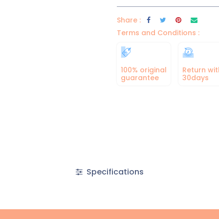
Share :
Terms and Conditions :
100% original
Return wit
guarantee
30days
Specifications