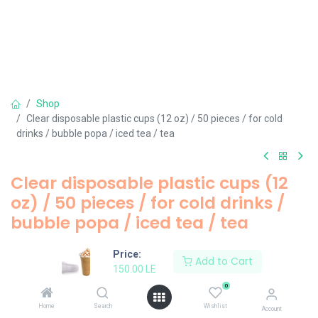
Shop
Clear disposable plastic cups (12 oz) / 50 pieces / for cold
drinks / bubble popa / iced tea / tea
Clear disposable plastic cups (12
oz) / 50 pieces / for cold drinks /
bubble popa / iced tea / tea
150.00
LE
Price:
Add to Cart
150.00
LE
0
Add to Cart
Home
Search
Wishlist
Account