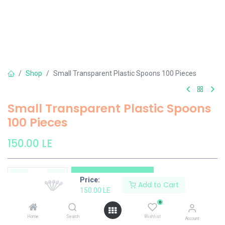
Shop
Small Transparent Plastic Spoons 100 Pieces
Small Transparent Plastic Spoons
100 Pieces
150.00
LE
Add to Cart
Price:
Add to Cart
150.00
LE
Add to wishlist
0
Home
Search
Wishlist
Account