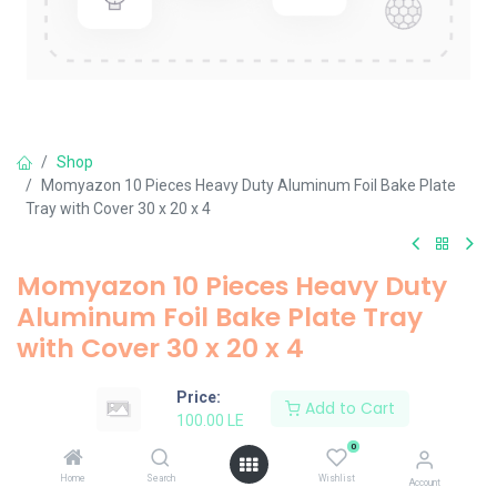
Shop
Momyazon 10 Pieces Heavy Duty Aluminum Foil Bake Plate
Tray with Cover 30 x 20 x 4
Momyazon 10 Pieces Heavy Duty
Aluminum Foil Bake Plate Tray
with Cover 30 x 20 x 4
100.00
LE
Price:
Add to Cart
100.00
LE
0
Add to Cart
Home
Search
Wishlist
Account