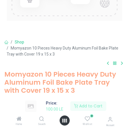
Shop
Momyazon 10 Pieces Heavy Duty Aluminum Foil Bake Plate
Tray with Cover 19 x 15 x 3
Momyazon 10 Pieces Heavy Duty
Aluminum Foil Bake Plate Tray
with Cover 19 x 15 x 3
100.00
LE
Price:
Add to Cart
100.00
LE
0
Add to Cart
Home
Search
Wishlist
Account