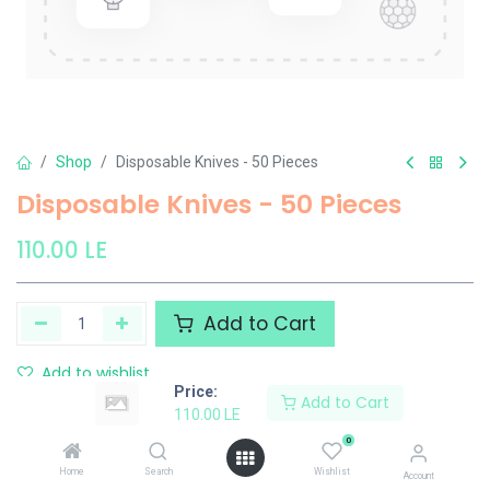
Shop
Disposable Knives - 50 Pieces
Disposable Knives - 50 Pieces
110.00
LE
Add to Cart
Add to wishlist
Price:
Add to Cart
110.00
LE
Share :
0
Terms and Conditions :
Home
Search
Wishlist
Account