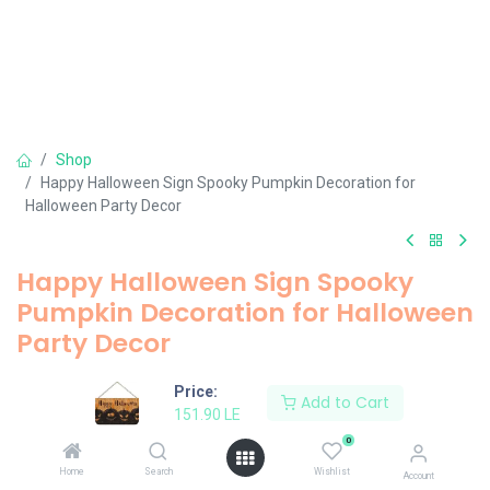
Shop
Happy Halloween Sign Spooky Pumpkin Decoration for
Halloween Party Decor
Happy Halloween Sign Spooky
Pumpkin Decoration for Halloween
Party Decor
151.90
LE
Price:
Add to Cart
151.90
LE
0
Add to Cart
Home
Search
Wishlist
Account