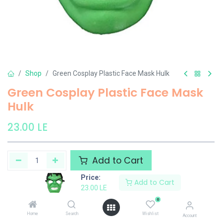
Shop
Green Cosplay Plastic Face Mask Hulk
Green Cosplay Plastic Face Mask
Hulk
23.00
LE
Add to Cart
Price:
Add to Cart
Add to wishlist
23.00
LE
0
Share :
Home
Search
Wishlist
Account