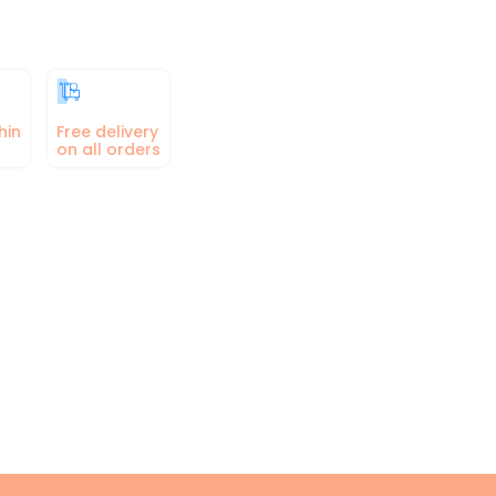
hin
Free delivery
on all orders