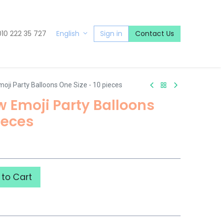
010 222 35 727
Sign in
Contact Us
English
moji Party Balloons One Size - 10 pieces
ow Emoji Party Balloons
ieces
to Cart