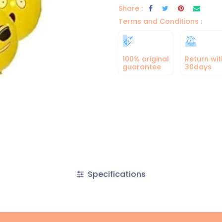
Share :
Terms and Conditions :
100% original
Return wit
guarantee
30days
Specifications