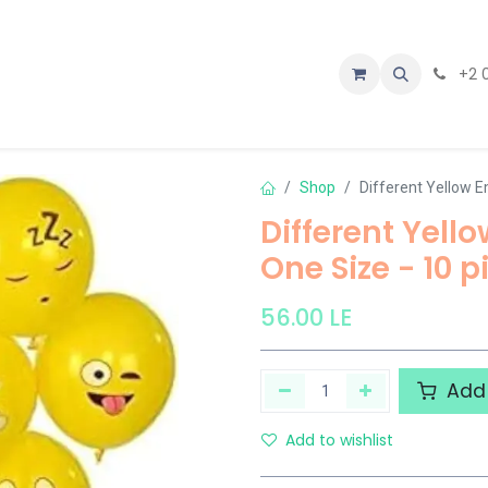
tact us
+2 
Shop
Different Yellow E
Different Yell
One Size - 10 p
56.00
LE
Add 
Add to wishlist