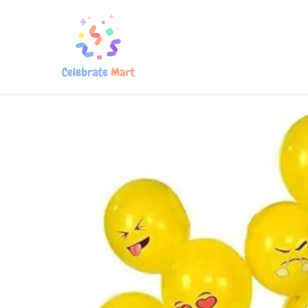
Home
Shop
About Us
Con