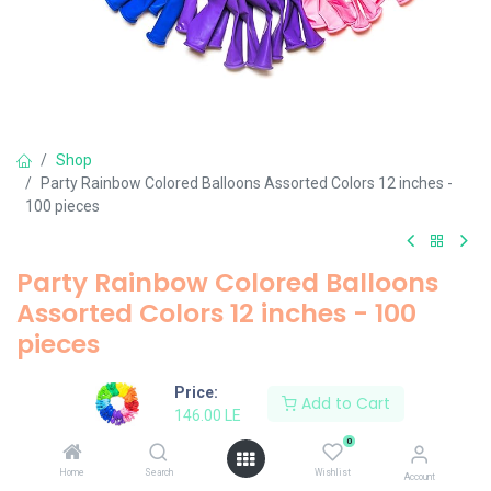
Shop
Party Rainbow Colored Balloons Assorted Colors 12 inches -
100 pieces
Party Rainbow Colored Balloons
Assorted Colors 12 inches - 100
pieces
146.00
LE
Price:
Add to Cart
146.00
LE
0
Add to Cart
Home
Search
Wishlist
Account