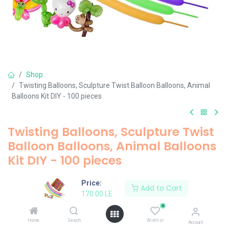
Shop
Twisting Balloons, Sculpture Twist Balloon Balloons, Animal
Balloons Kit DIY - 100 pieces
Twisting Balloons, Sculpture Twist
Balloon Balloons, Animal Balloons
Kit DIY - 100 pieces
170.00
LE
Price:
Add to Cart
170.00
LE
0
Add to Cart
Home
Search
Wishlist
Account