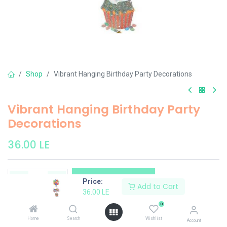
Shop
Vibrant Hanging Birthday Party Decorations
Vibrant Hanging Birthday Party
Decorations
36.00
LE
Add to Cart
Price:
Add to Cart
36.00
LE
Add to wishlist
0
Home
Search
Wishlist
Account