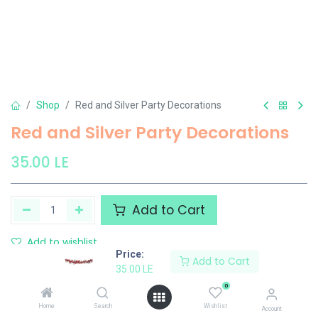
Shop
Red and Silver Party Decorations
Red and Silver Party Decorations
35.00
LE
Add to Cart
Add to wishlist
Price:
Add to Cart
35.00
LE
El Maayergy
0
Home
Search
Wishlist
Account