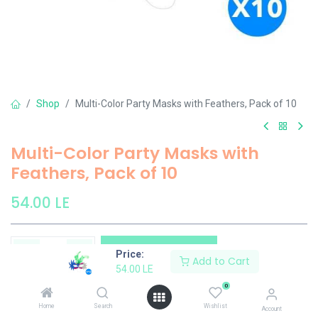
Shop
Multi-Color Party Masks with Feathers, Pack of 10
Multi-Color Party Masks with
Feathers, Pack of 10
54.00
LE
Add to Cart
Price:
Add to Cart
54.00
LE
Add to wishlist
0
Home
Search
Wishlist
Account