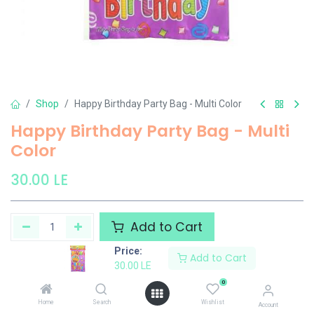
Shop
Happy Birthday Party Bag - Multi Color
Happy Birthday Party Bag - Multi
Color
30.00
LE
Add to Cart
Price:
Add to Cart
Add to wishlist
30.00
LE
0
El Maayergy
Home
Search
Wishlist
Account