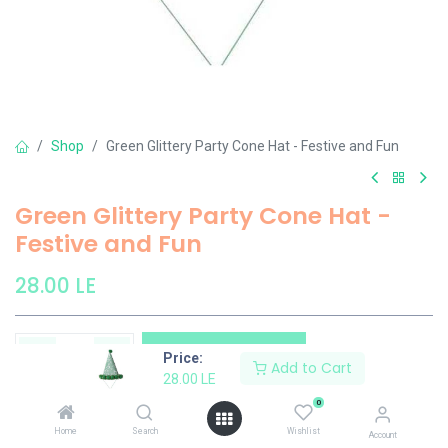
Shop
Green Glittery Party Cone Hat - Festive and Fun
Green Glittery Party Cone Hat -
Festive and Fun
28.00
LE
Add to Cart
Price:
Add to Cart
28.00
LE
Add to wishlist
0
Home
Search
Wishlist
Account