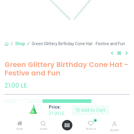
Shop
Green Glittery Birthday Cone Hat - Festive and Fun
Green Glittery Birthday Cone Hat -
Festive and Fun
21.00
LE
Add to Cart
Price:
Add to Cart
21.00
LE
Add to wishlist
0
Home
Search
Wishlist
Account