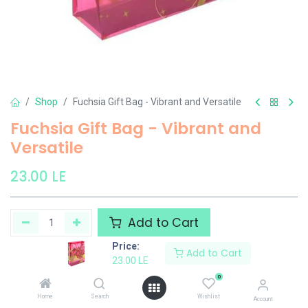
Shop
Fuchsia Gift Bag - Vibrant and Versatile
Fuchsia Gift Bag - Vibrant and
Versatile
23.00
LE
Add to Cart
Price:
Add to Cart
Add to wishlist
23.00
LE
0
El Maayergy
Home
Search
Wishlist
Account