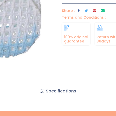
Share :
Terms and Conditions :
100% original
Return wit
guarantee
30days
Specifications