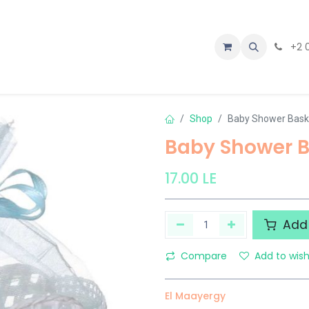
tact us
+2 
Shop
Baby Shower Baske
Baby Shower B
17.00
LE
Add 
Compare
Add to wish
El Maayergy