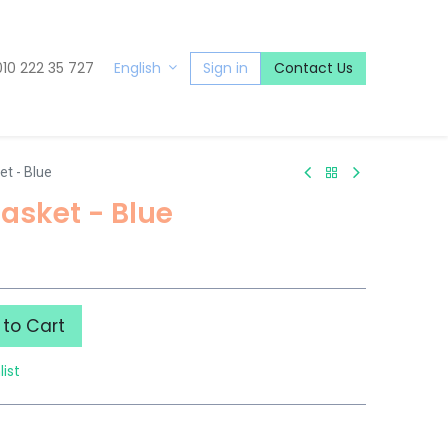
010 222 35 727
Sign in
Contact Us
English
t - Blue
asket - Blue
to Cart
list