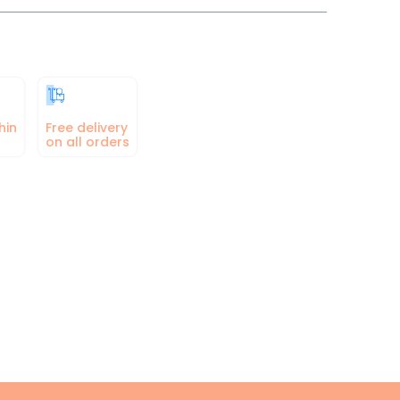
hin
Free delivery
on all orders