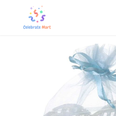
Home
Shop
About Us
Con