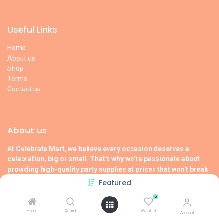
Useful Links
Home
About us
Shop
Terms
Contact us
About us
At Celebrate Mart, we believe every occasion deserves a
celebration, big or small. That's why we're passionate about
providing high-quality party supplies at prices that won't break
the bank.
Featured
Visit our
About us
page to learn more !
0
Home
Search
Wishlist
Account