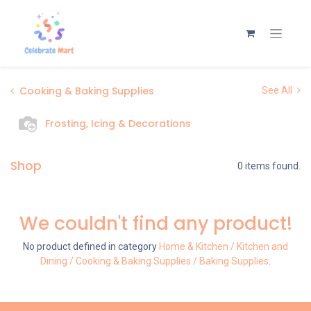
Cooking & Baking Supplies
See All
Frosting, Icing & Decorations
Shop
0 items found.
We couldn't find any product!
No product defined in category
Home & Kitchen / Kitchen and
Dining / Cooking & Baking Supplies / Baking Supplies
.