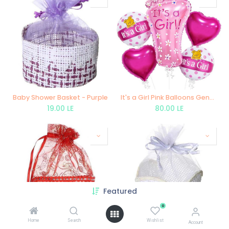
Baby Shower Basket - Purple
It's a Girl Pink Balloons Gender Reveal Decoration Welcome Baby Balloons - 5 pieces
19.00
LE
80.00
LE
Featured
0
Home
Search
Wishlist
Account