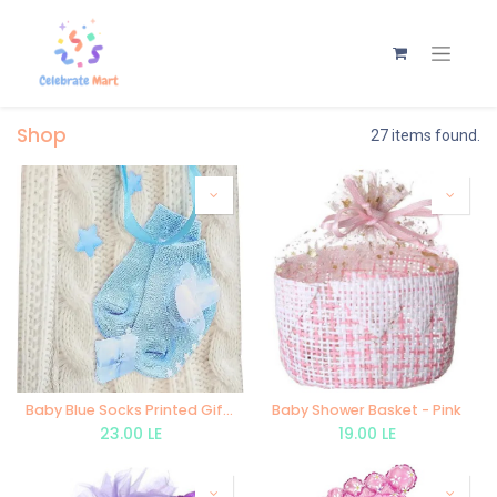
Shop
27 items found.
Baby Blue Socks Printed Gift Bag
Baby Shower Basket - Pink
23.00
LE
19.00
LE