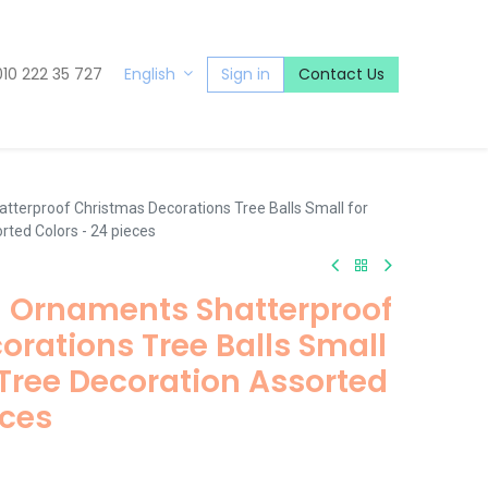
010 222 35 727
Sign in
Contact Us
English
tterproof Christmas Decorations Tree Balls Small for
rted Colors - 24 pieces
l Ornaments Shatterproof
rations Tree Balls Small
Tree Decoration Assorted
eces