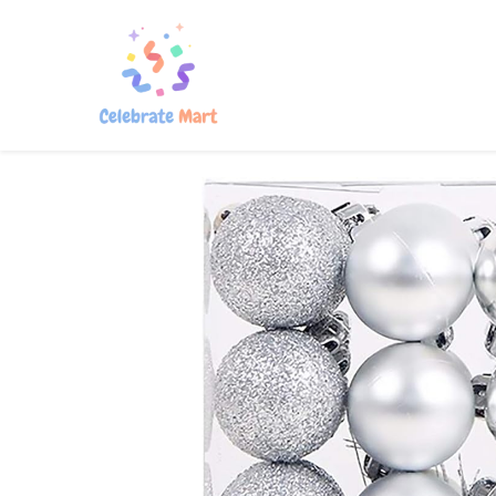
Home
Shop
About Us
Con