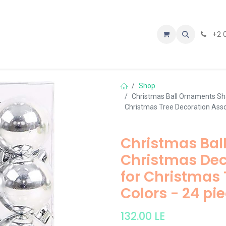
tact us
+2 
Shop
Christmas Ball Ornaments Sha
Christmas Tree Decoration Asso
Christmas Bal
Christmas Deco
for Christmas 
Colors - 24 pi
132.00
LE