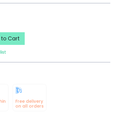
to Cart
list
hin
Free delivery
on all orders