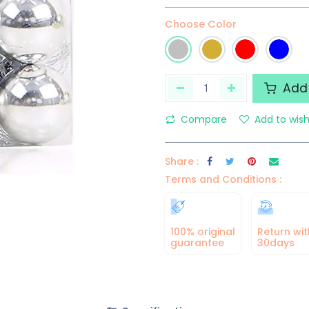
Choose Color
Add 
Compare
Add to wish
Share :
Terms and Conditions :
100% original
Return wit
guarantee
30days